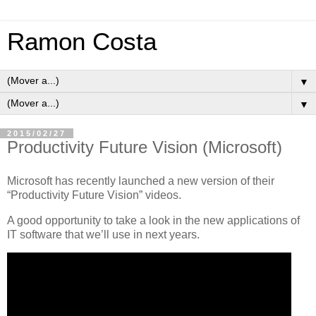
Ramon Costa
▼
▼
2015/02/27
Productivity Future Vision (Microsoft)
Microsoft has recently launched a new version of their
“Productivity Future Vision” videos.
A good opportunity to take a look in the new applications of
IT software that we’ll use in next years.