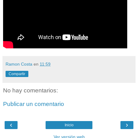
Ramon Costa
en
11:59
Compartir
No hay comentarios:
Publicar un comentario
‹
›
Inicio
Ver versión web