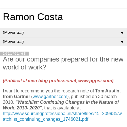
Ramon Costa
▼
▼
2011/01/05
Are our companies prepared for the new
world of work?
(Publicat al meu blog professional,
www.pgpsi.com
)
I want to recommend you the research note of
Tom Austin,
from Gartner
(
www.gartner.com
), published on 30 march
2010,
“Watchlist: Continuing Changes in the Nature of
Work: 2010- 2020”
, that is available at
http://www.sourcingprofessional.nl/share/files/45_209935/w
atchlist_continuing_changes_1746021.pdf