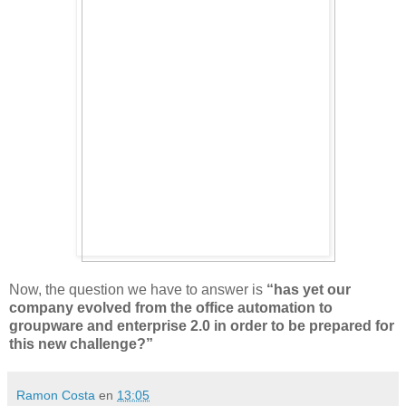
Now, the question we have to answer is
“has yet our
company evolved from the office automation to
groupware and enterprise 2.0 in order to be prepared for
this new challenge?”
Ramon Costa
en
13:05