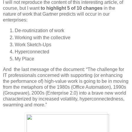
I will not reproduce the content of this interesting article, of
course, but I want
to
highlight
5 of 10 changes
in the
nature of work that Gartner predicts will occur in our
enterprises:
De-routinization of work
Working with the collective
Work Sketch-Ups
Hyperconnected
My Place
And the last message of the document: “The challenge for
IT professionals concerned with supporting (or enhancing
the performance of) high-value work is going to be in moving
from the metaphors of the 1980s (Office Automation), 1990s
(Groupware), 2000s (Enterprise 2.0) into a brave new world
characterized by increased volatility, hyperconnectedness,
swarming and more.”